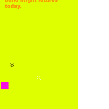
today.