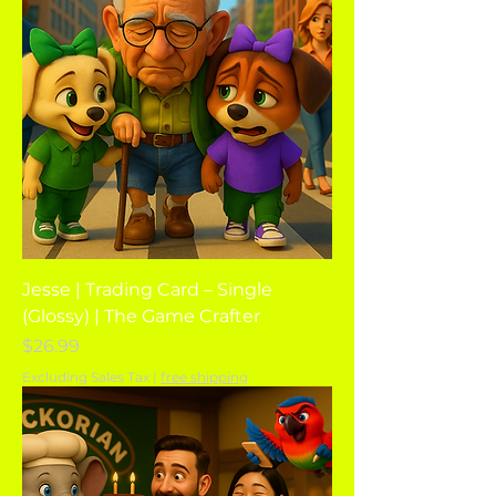
Jesse | Trading Card – Single
(Glossy) | The Game Crafter
Price
$26.99
Excluding Sales Tax
|
free shipping