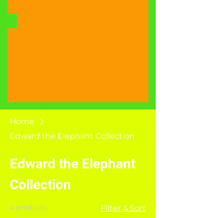
Home
Edward the Elephant Collection
Edward the Elephant
Collection
4 products
Filter & Sort