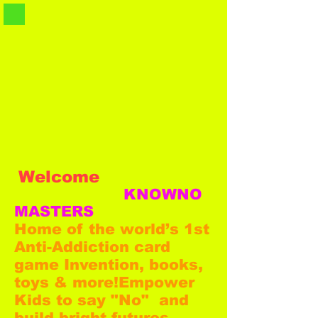
Welcome
KNOWNO
MASTERS
Home of the world’s 1st
Anti-Addiction card
game Invention, books,
toys & more!
Empower
Kids to say "No" and
build bright futures