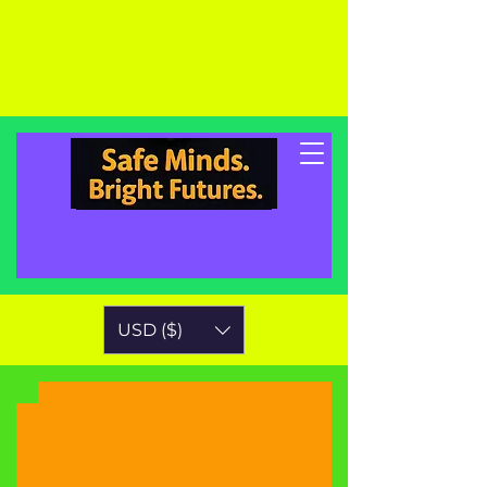
USD ($)