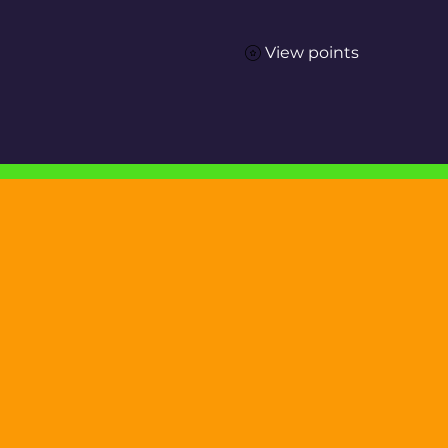
View points