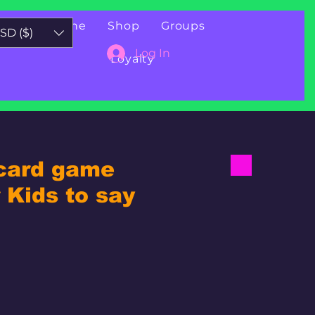
Book Online
Shop
Groups
SD ($)
Log In
Loyalty
 card game
Kids to say