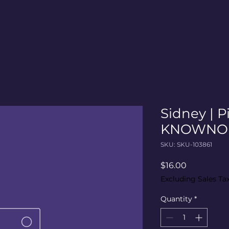
Sidney | P
KNOWNO M
SKU: SKU-103861
Price
$16.00
Excluding Sales Ta
Quantity
*