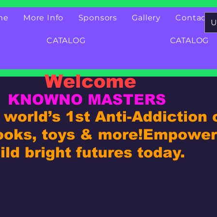
me
More Info
Sponsors
Gallery
Contact
U
CATALOG
CATALOG
Welcome
KNOWNO MASTERS
world’s 1st Anti-Addiction
ooks, toys & more!
Empower 
ld bright futures today.