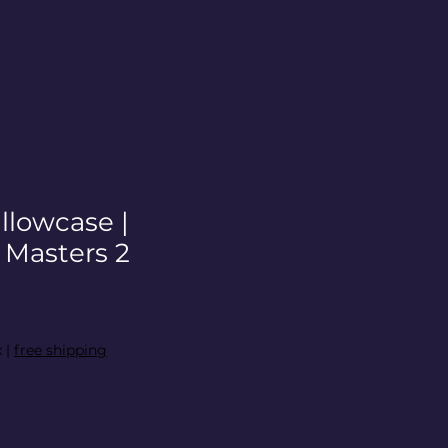
illowcase |
asters 2
x
|
free shipping