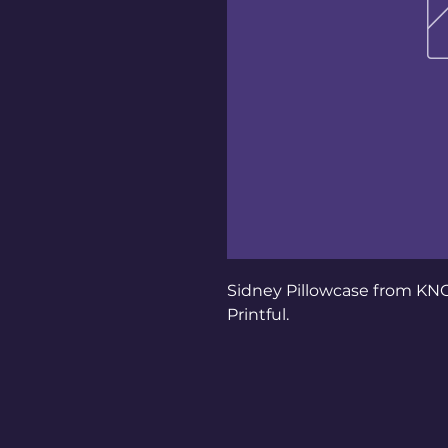
Sidney Pillowcase from KN
Printful.