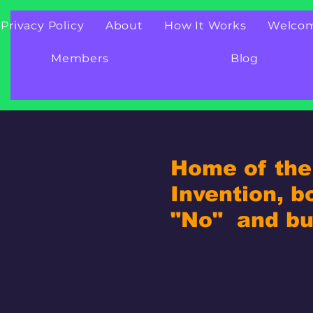
Privacy Policy
About
How It Works
Welco
Members
Blog
Home of the 
Invention, b
"No" and bui