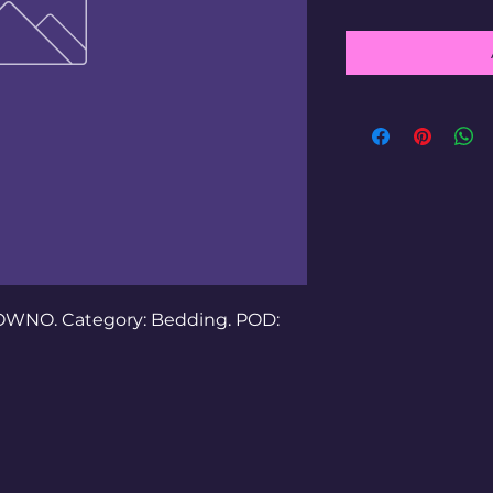
OWNO. Category: Bedding. POD: 