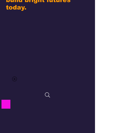
today.