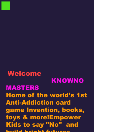
Welcome
KNOWNO
MASTERS
Home of the world’s 1st
Anti-Addiction card
game Invention, books,
toys & more!
Empower
Kids to say "No" and
build bright futures