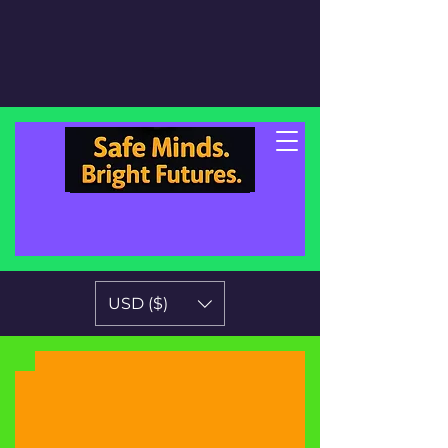
USD ($)