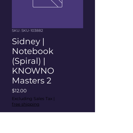
SKU: SKU-103882
Sidney |
Notebook
(Spiral) |
KNOWNO
Masters 2
Price
$12.00
Excluding Sales Tax
|
free shipping
Quantity
*