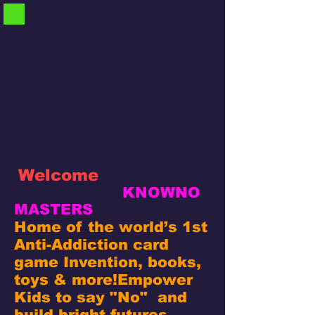
Welcome
KNOWNO
MASTERS
Home of the world’s 1st
Anti-Addiction card
game Invention, books,
toys & more!
Empower
Kids to say "No" and
build bright futures