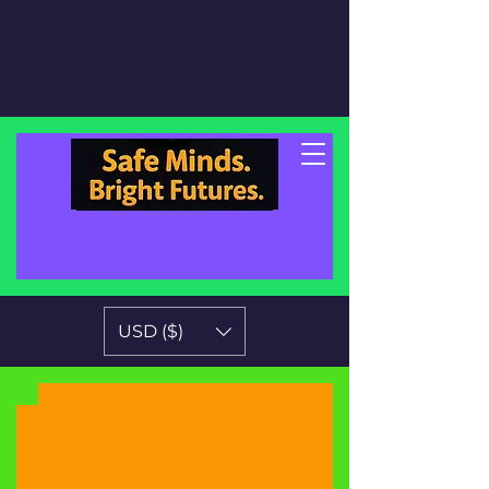
USD ($)