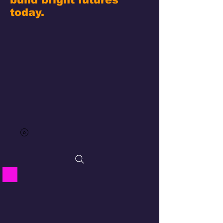
today.