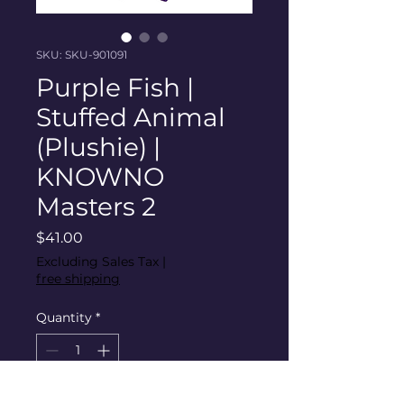
SKU: SKU-901091
Purple Fish |
Stuffed Animal
(Plushie) |
KNOWNO
Masters 2
Price
$41.00
Excluding Sales Tax
|
free shipping
Quantity
*