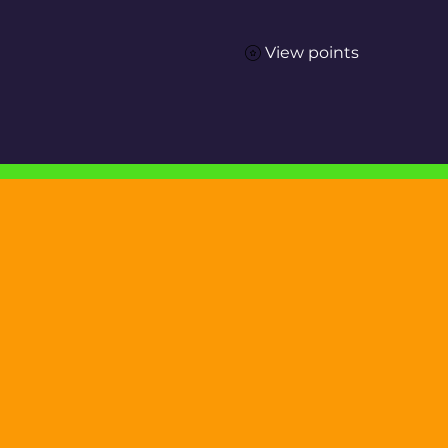
View points