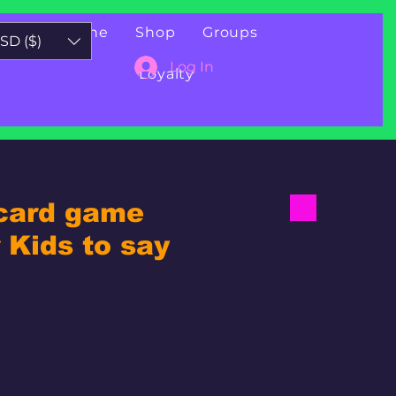
Book Online
Shop
Groups
SD ($)
Log In
Loyalty
 card game
Kids to say