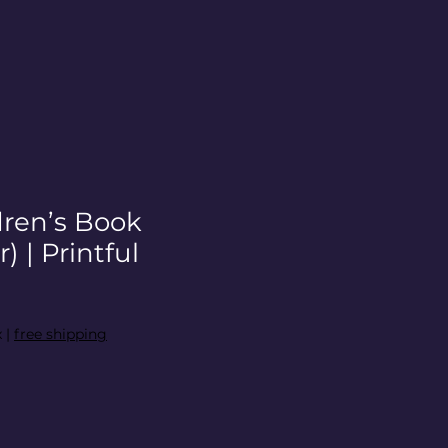
dren’s Book
) | Printful
x
|
free shipping