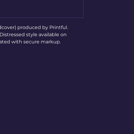
cover) produced by Printful. 
stressed style available on 
rated with secure markup.