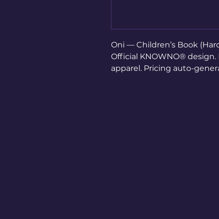
Oni — Children’s Book (Hard
Official KNOWNO® design. Di
apparel. Pricing auto-gene