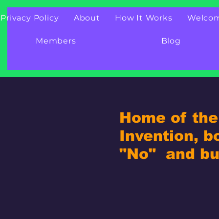
Privacy Policy
About
How It Works
Welco
Members
Blog
Home of the 
Invention, b
"No" and bui