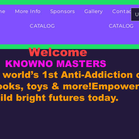
me
More Info
Sponsors
Gallery
Contact
U
CATALOG
CATALOG
Welcome
KNOWNO MASTERS
world’s 1st Anti-Addiction
ooks, toys & more!
Empower 
ld bright futures today.