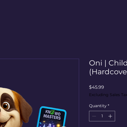
Oni | Chil
(Hardcover
Price
$45.99
Excluding Sales Ta
Quantity
*