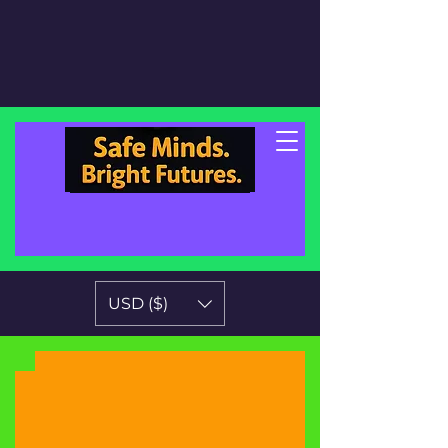
USD ($)