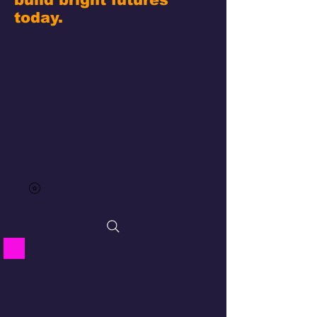
today.