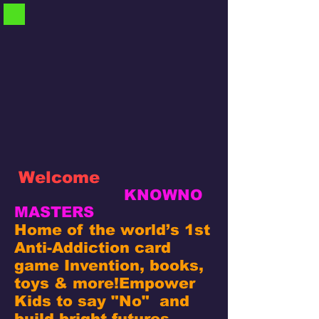
Welcome
KNOWNO
MASTERS
Home of the world’s 1st
Anti-Addiction card
game Invention, books,
toys & more!
Empower
Kids to say "No" and
build bright futures