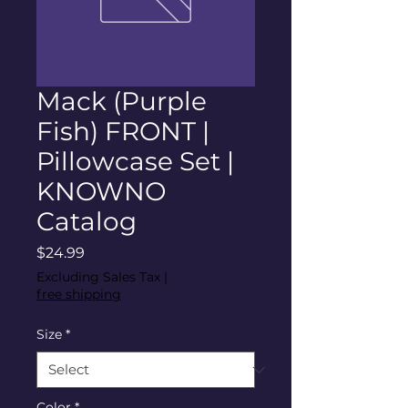
Mack (Purple
Fish) FRONT |
Pillowcase Set |
KNOWNO
Catalog
Price
$24.99
Excluding Sales Tax
|
free shipping
Size
*
Color
*