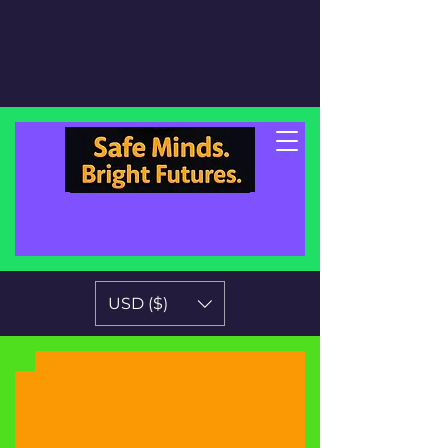
USD ($)