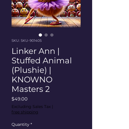
SKU: SKU-901405
Linker Ann |
Stuffed Animal
(Plushie) |
KNOWNO
Masters 2
Price
$49.00
Excluding Sales Tax
|
free shipping
Quantity
*