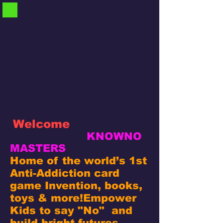
Welcome
KNOWNO
MASTERS
Home of the world’s 1st
Anti-Addiction card
game Invention, books,
toys & more!
Empower
Kids to say "No" and
build bright futures