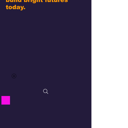
today.