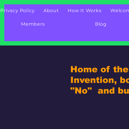
Privacy Policy
About
How It Works
Welco
Members
Blog
Home of the 
Invention, b
"No" and bui