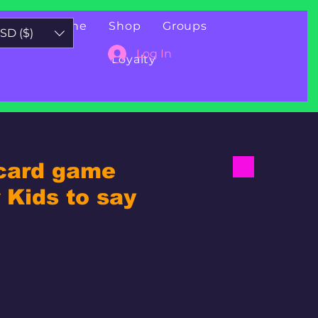
Book Online
Shop
Groups
SD ($)
Log In
Loyalty
 card game
Kids to say