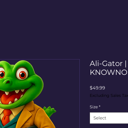
Ali-Gator 
KNOWNO 
Price
$49.99
Excluding Sales Ta
Size
*
Select