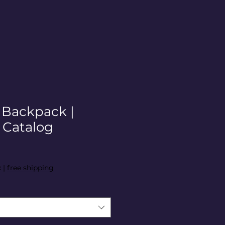
| Backpack |
Catalog
x
|
free shipping