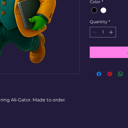
Color
*
Quantity
*
g Ali-Gator. Made to order.