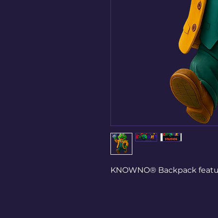
KNOWNO® Backpack featurin