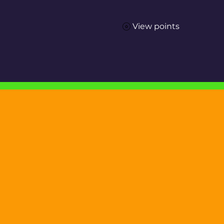
View points