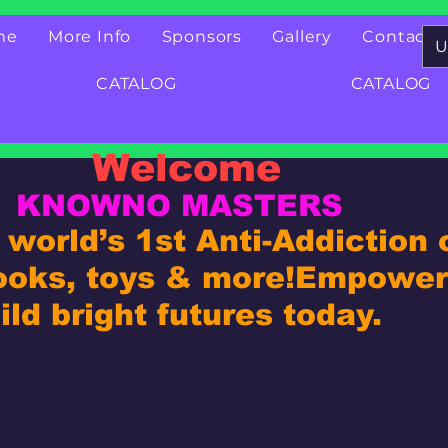
me
More Info
Sponsors
Gallery
Contact
U
CATALOG
CATALOG
Welcome
KNOWNO MASTERS
world’s 1st Anti-Addiction
ooks, toys & more!
Empower 
ld bright futures today.